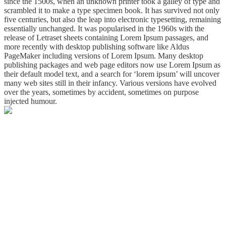
since the 1500s, when an unknown printer took a galley of type and
scrambled it to make a type specimen book. It has survived not only
five centuries, but also the leap into electronic typesetting, remaining
essentially unchanged. It was popularised in the 1960s with the
release of Letraset sheets containing Lorem Ipsum passages, and
more recently with desktop publishing software like Aldus
PageMaker including versions of Lorem Ipsum. Many desktop
publishing packages and web page editors now use Lorem Ipsum as
their default model text, and a search for ‘lorem ipsum’ will uncover
many web sites still in their infancy. Various versions have evolved
over the years, sometimes by accident, sometimes on purpose
injected humour.