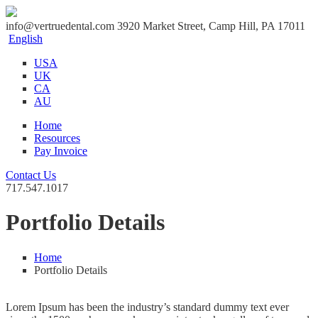
info@vertruedental.com
3920 Market Street, Camp Hill, PA 17011
English
USA
UK
CA
AU
Home
Resources
Pay Invoice
Contact Us
717.547.1017
Portfolio Details
Home
Portfolio Details
Lorem Ipsum has been the industry’s standard dummy text ever