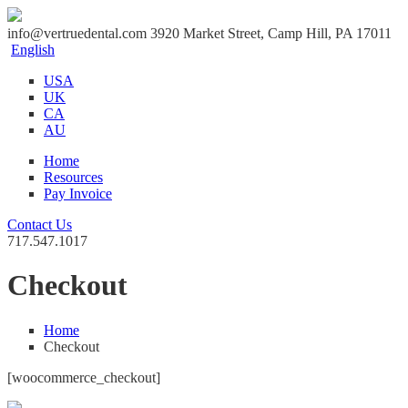
info@vertruedental.com
3920 Market Street, Camp Hill, PA 17011
English
USA
UK
CA
AU
Home
Resources
Pay Invoice
Contact Us
717.547.1017
Checkout
Home
Checkout
[woocommerce_checkout]