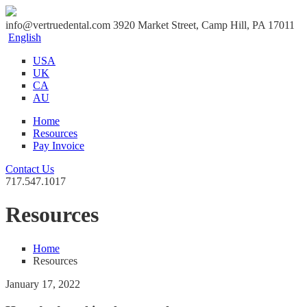
info@vertruedental.com
3920 Market Street, Camp Hill, PA 17011
English
USA
UK
CA
AU
Home
Resources
Pay Invoice
Contact Us
717.547.1017
Resources
Home
Resources
January 17, 2022