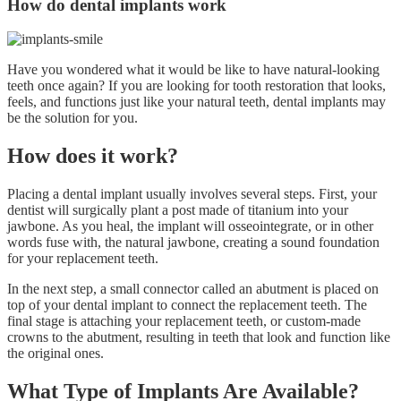
How do dental implants work
Have you wondered what it would be like to have natural-looking
teeth once again? If you are looking for tooth restoration that looks,
feels, and functions just like your natural teeth, dental implants may
be the solution for you.
How does it work?
Placing a dental implant usually involves several steps. First, your
dentist will surgically plant a post made of titanium into your
jawbone. As you heal, the implant will osseointegrate, or in other
words fuse with, the natural jawbone, creating a sound foundation
for your replacement teeth.
In the next step, a small connector called an abutment is placed on
top of your dental implant to connect the replacement teeth. The
final stage is attaching your replacement teeth, or custom-made
crowns to the abutment, resulting in teeth that look and function like
the original ones.
What Type of Implants Are Available?