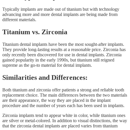
Typically implants are made out of titanium but with technology
advancing more and more dental implants are being made from
different materials.
Titanium vs. Zirconia
Titanium dental implants have been the most sought-after implants.
They provide long-lasting results at a reasonable price. Zirconia has
only recently been discovered for use in dental implants. Zirconia
gained popularity in the early 1990s, but titanium still reigned
supreme as the go-to material for dental implants.
Similarities and Differences:
Both titanium and zirconia offer patients a strong and reliable tooth
replacement choice. The main differences between the two materials
are their appearance, the way they are placed in the implant
procedure and the number of years each has been used in implants.
Zirconia implants tend to appear white in color, while titanium ones
are silver or metal-colored. In addition to visual distinctions, the way
that the zirconia dental implants are placed varies from titanium