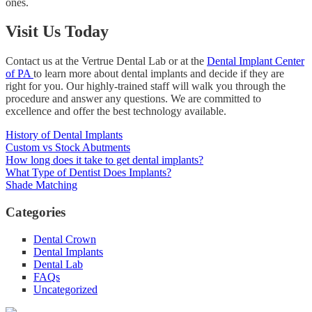
ones.
Visit Us Today
Contact us at the Vertrue Dental Lab or at the
Dental Implant Center
of PA
to learn more about dental implants and decide if they are
right for you. Our highly-trained staff will walk you through the
procedure and answer any questions. We are committed to
excellence and offer the best technology available.
History of Dental Implants
Custom vs Stock Abutments
How long does it take to get dental implants?
What Type of Dentist Does Implants?
Shade Matching
Categories
Dental Crown
Dental Implants
Dental Lab
FAQs
Uncategorized