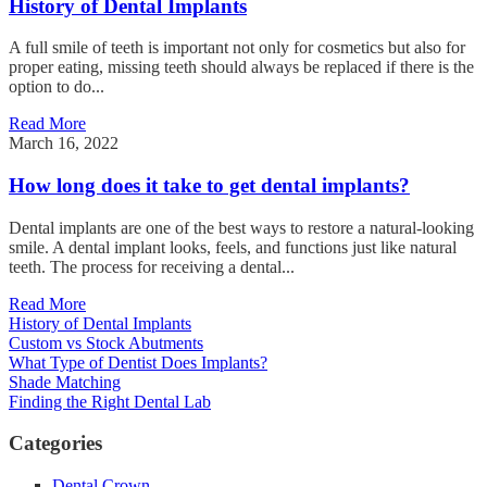
History of Dental Implants
A full smile of teeth is important not only for cosmetics but also for
proper eating, missing teeth should always be replaced if there is the
option to do...
Read More
March 16, 2022
How long does it take to get dental implants?
Dental implants are one of the best ways to restore a natural-looking
smile. A dental implant looks, feels, and functions just like natural
teeth. The process for receiving a dental...
Read More
History of Dental Implants
Custom vs Stock Abutments
What Type of Dentist Does Implants?
Shade Matching
Finding the Right Dental Lab
Categories
Dental Crown