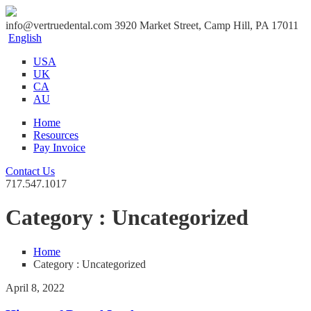
info@vertruedental.com
3920 Market Street, Camp Hill, PA 17011
English
USA
UK
CA
AU
Home
Resources
Pay Invoice
Contact Us
717.547.1017
Category : Uncategorized
Home
Category : Uncategorized
April 8, 2022